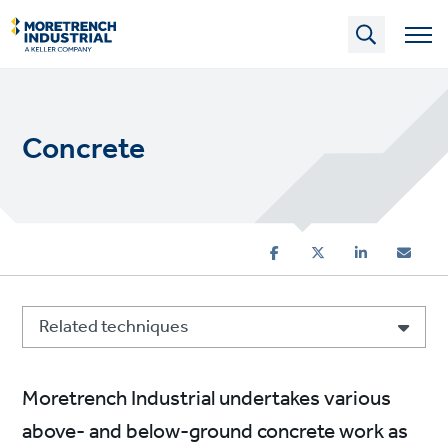
Skip
to
main
content
Concrete
Related techniques
Moretrench Industrial undertakes various
above- and below-ground concrete work as