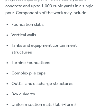
concrete and up to 1,000 cubic yards in a single
pour. Components of the work may include:
Foundation slabs
Vertical walls
Tanks and equipment containment
structures
Turbine Foundations
Complex pile caps
Outfall and discharge structures
Box culverts
Uniform section mats (fabri-form)