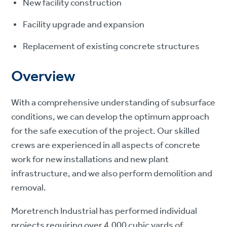
New facility construction
Facility upgrade and expansion
Replacement of existing concrete structures
Overview
With a comprehensive understanding of subsurface
conditions, we can develop the optimum approach
for the safe execution of the project. Our skilled
crews are experienced in all aspects of concrete
work for new installations and new plant
infrastructure, and we also perform demolition and
removal.
Moretrench Industrial has performed individual
projects requiring over 4,000 cubic yards of