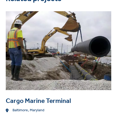
Project
image
Cargo Marine Terminal
Location
Baltimore, Maryland