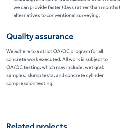
we can provide faster (days rather than months)
alternatives to conventional surveying.
Quality assurance
We adhere to a strict QA/QC program for all
concrete work executed. All work is subject to
QA/QC testing, which may include, wet grab
samples, slump tests, and concrete cylinder
compression testing.
Related projects