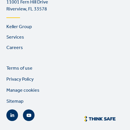
11001 Fern Hill Drive
Riverview, FL 33578
Footer
Keller Group
links
Services
Careers
Legal
So
Terms of use
links
lin
Privacy Policy
Manage cookies
Sitemap