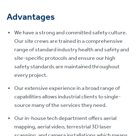
Advantages
We have a strong and committed safety culture.
Our site crews are trained in a comprehensive
range of standard industry health and safety and
site-specific protocols and ensure our high
safety standards are maintained throughout
every project.
Our extensive experience in a broad range of
capabilities allows industrial clients to single-
source many of the services they need.
Our in-house tech department offers aerial
mapping, aerial video, terrestrial 3D laser
scanning, and camera installations which means