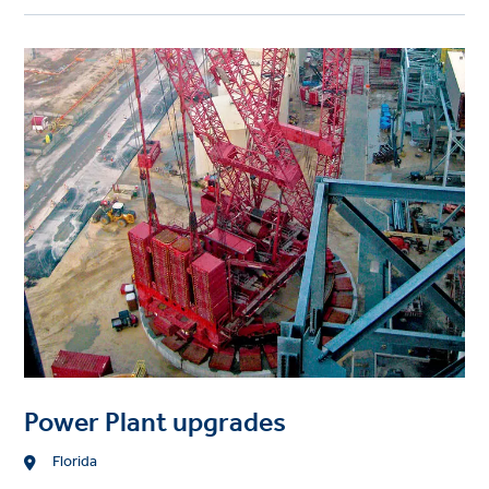
Project
image
Power Plant upgrades
Location
Florida