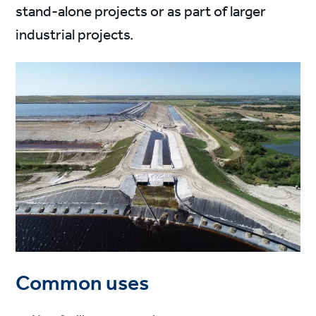
stand-alone projects or as part of larger
industrial projects.
Common uses