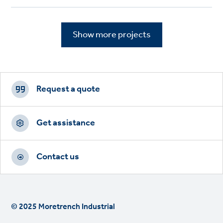
Show more projects
Footer
CTAs
Request a quote
Get assistance
Contact us
© 2025 Moretrench Industrial