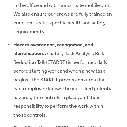
in the office and with our on-site mobile unit.
We also ensure our crews are fully trained on
our client's site-specific health and safety
requirements.
Hazard awareness, recognition, and
identification:
A Safety Task Analysis Risk
Reduction Talk (STARRT) is performed daily
before starting work and when a new task
begins. The STARRT process ensures that
each employee knows the identified potential
hazards, the controls in place, and their
responsibility to perform the work within
those controls.