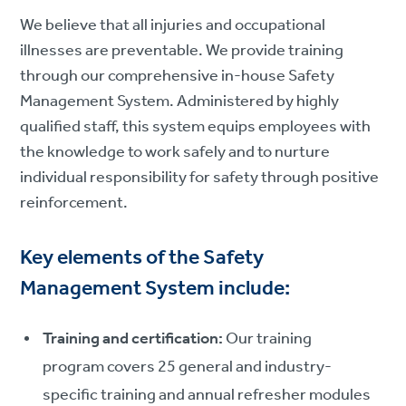
We believe that all injuries and occupational
illnesses are preventable. We provide training
through our comprehensive in-house Safety
Management System. Administered by highly
qualified staff, this system equips employees with
the knowledge to work safely and to nurture
individual responsibility for safety through positive
reinforcement.
Key elements of the Safety
Management System include:
Training and certification:
Our training
program covers 25 general and industry-
specific training and annual refresher modules