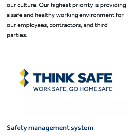
our culture. Our highest priority is providing
a safe and healthy working environment for
our employees, contractors, and third
parties.
Safety management system