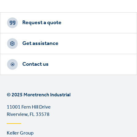
Footer
CTAs
Request a quote
Get assistance
Contact us
© 2025 Moretrench Industrial
11001 Fern Hill Drive
Riverview, FL 33578
Footer
Keller Group