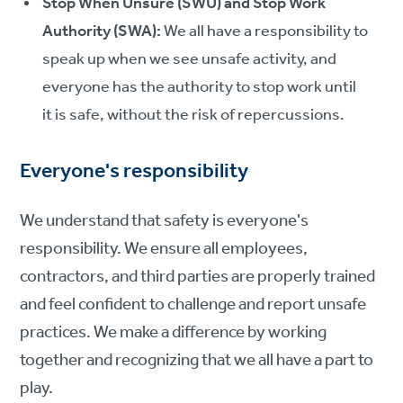
Stop When Unsure (SWU) and Stop Work
Authority (SWA):
We all have a responsibility to
speak up when we see unsafe activity, and
everyone has the authority to stop work until
it is safe, without the risk of repercussions.
Everyone's responsibility
We understand that safety is everyone's
responsibility. We ensure all employees,
contractors, and third parties are properly trained
and feel confident to challenge and report unsafe
practices. We make a difference by working
together and recognizing that we all have a part to
play.