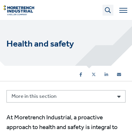
Skip
to
main
content
Health and safety
More in this section
At Moretrench Industrial, a proactive
approach to health and safety is integral to