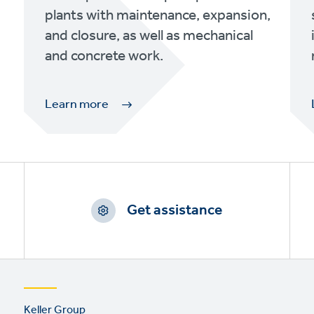
plants with maintenance, expansion,
and closure, as well as mechanical
and concrete work.
Learn more
Get assistance
Footer
Keller Group