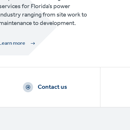
services for Florida’s power
industry ranging from site work to
maintenance to development.
Learn more
Contact us