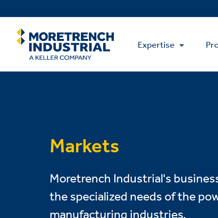
Skip
to
main
content
Main
Expertise
Pro
Menu
Markets
Moretrench Industrial's busines
the specialized needs of the po
manufacturing industries.