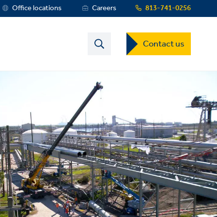
rvice
Office locations
Careers
813-741-0256
enu
Contact
Contact us
US
Dropdown
Menu