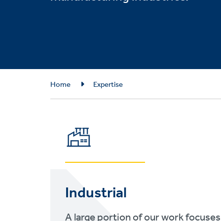
Breadcrumb
Home
Expertise
Industrial
A large portion of our work focuses