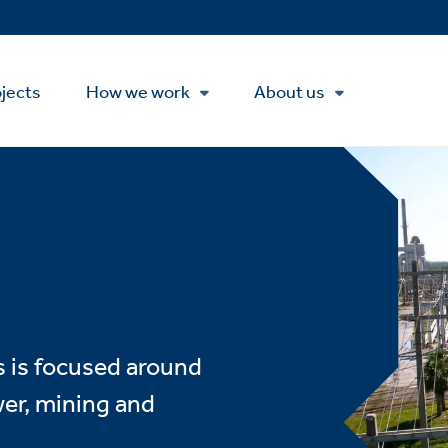
Se
M
jects
How we work
About us
s is focused around
wer, mining and