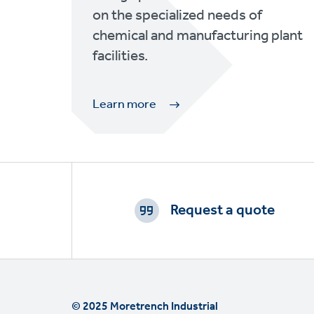
on the specialized needs of
chemical and manufacturing plant
facilities.
Learn more
Footer
CTAs
Request a quote
© 2025 Moretrench Industrial