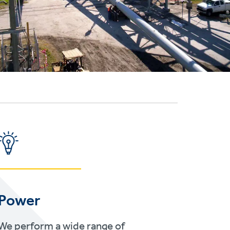
Power
We perform a wide range of