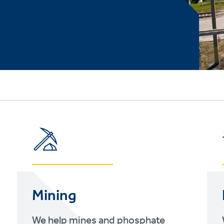
Mining
We help mines and phosphate