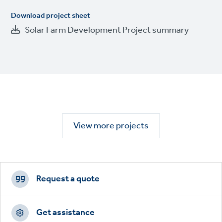
Download project sheet
Solar Farm Development Project summary
View more projects
Footer
CTAs
Request a quote
Get assistance