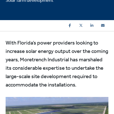
Solar farm development
With Florida’s power providers looking to
increase solar energy output over the coming
years, Moretrench Industrial has marshaled
its considerable expertise to undertake the
large-scale site development required to
accommodate the installations.