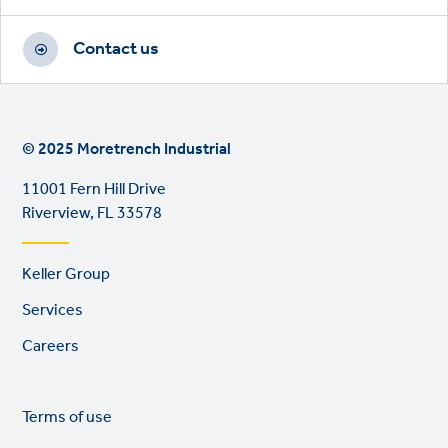
Contact us
© 2025 Moretrench Industrial
11001 Fern Hill Drive
Riverview, FL 33578
Footer
Keller Group
links
Services
Careers
Legal
So
Terms of use
links
lin