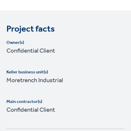
Project facts
Owner(s)
Confidential Client
Keller business unit(s)
Moretrench Industrial
Main contractor(s)
Confidential Client