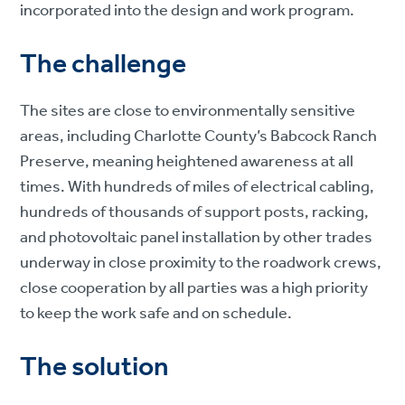
incorporated into the design and work program.
The challenge
The sites are close to environmentally sensitive
areas, including Charlotte County’s Babcock Ranch
Preserve, meaning heightened awareness at all
times. With hundreds of miles of electrical cabling,
hundreds of thousands of support posts, racking,
and photovoltaic panel installation by other trades
underway in close proximity to the roadwork crews,
close cooperation by all parties was a high priority
to keep the work safe and on schedule.
The solution