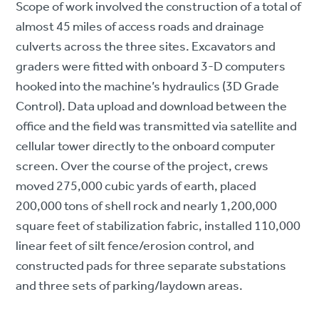
Scope of work involved the construction of a total of
almost 45 miles of access roads and drainage
culverts across the three sites. Excavators and
graders were fitted with onboard 3-D computers
hooked into the machine’s hydraulics (3D Grade
Control). Data upload and download between the
office and the field was transmitted via satellite and
cellular tower directly to the onboard computer
screen. Over the course of the project, crews
moved 275,000 cubic yards of earth, placed
200,000 tons of shell rock and nearly 1,200,000
square feet of stabilization fabric, installed 110,000
linear feet of silt fence/erosion control, and
constructed pads for three separate substations
and three sets of parking/laydown areas.