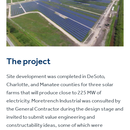
The project
Site development was completed in DeSoto,
Charlotte, and Manatee counties for three solar
farms that will produce close to 225 MW of
electricity. Moretrench Industrial was consulted by
the General Contractor during the design stage and
invited to submit value engineering and
constructability ideas, some of which were