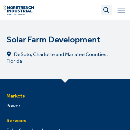
Skip
to
main
content
Solar Farm Development
DeSoto, Charlotte and Manatee Counties,
Florida
Markets
Power
Services