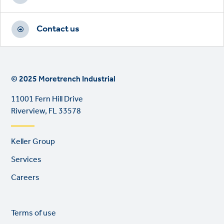
Contact us
© 2025 Moretrench Industrial
11001 Fern Hill Drive
Riverview, FL 33578
Footer
Keller Group
links
Services
Careers
Legal
So
Terms of use