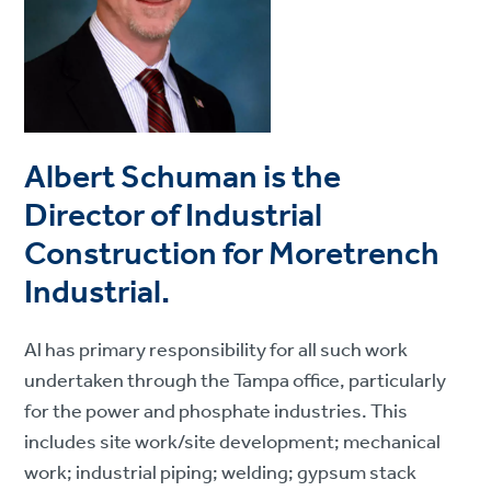
Albert Schuman is the
Director of Industrial
Construction for Moretrench
Industrial.
Al has primary responsibility for all such work
undertaken through the Tampa office, particularly
for the power and phosphate industries. This
includes site work/site development; mechanical
work; industrial piping; welding; gypsum stack