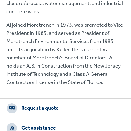
closure/process water management; and industrial
concrete work.
Al joined Moretrench in 1973, was promoted to Vice
President in 1983, and served as President of
Moretrench Environmental Services from 1985
until its acquisition by Keller. He is currently a
member of Moretrench's Board of Directors. Al
holds an A.S. in Construction from the New Jersey
Institute of Technology and a Class A General
Contractors License in the State of Florida.
Footer
CTAs
Request a quote
Get assistance