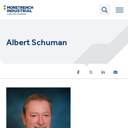
Skip
to
main
content
Albert Schuman